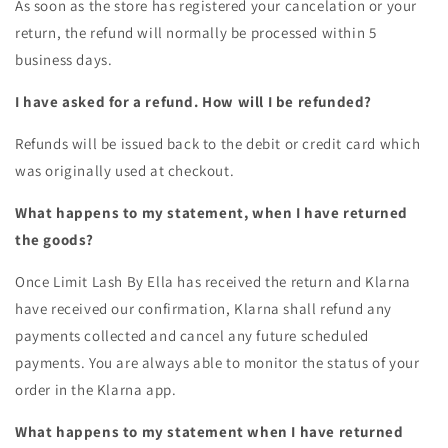
As soon as the store has registered your cancelation or your
return, the refund will normally be processed within 5
business days.
I have asked for a refund. How will I be refunded?
Refunds will be issued back to the debit or credit card which
was originally used at checkout.
What happens to my statement, when I have returned
the goods?
Once
Limit Lash By Ella
has received the return and Klarna
have received our confirmation, Klarna shall refund any
payments collected and cancel any future scheduled
payments. You are always able to monitor the status of your
order in the Klarna app.
What happens to my statement when I have returned