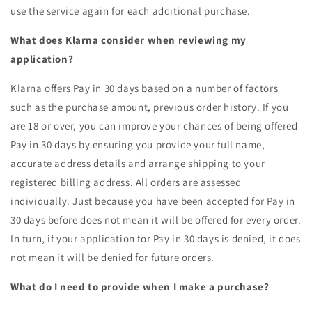
use the service again for each additional purchase.
What does Klarna consider when reviewing my
application?
Klarna offers Pay in 30 days based on a number of factors
such as the purchase amount, previous order history. If you
are 18 or over, you can improve your chances of being offered
Pay in 30 days by ensuring you provide your full name,
accurate address details and arrange shipping to your
registered billing address. All orders are assessed
individually. Just because you have been accepted for Pay in
30 days before does not mean it will be offered for every order.
In turn, if your application for Pay in 30 days is denied, it does
not mean it will be denied for future orders.
What do I need to provide when I make a purchase?