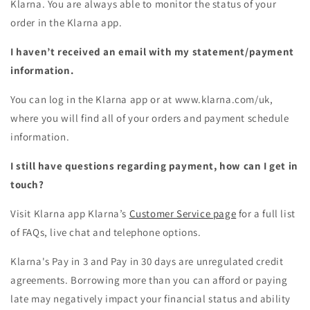
Klarna. You are always able to monitor the status of your
order in the Klarna app.
I haven’t received an email with my statement/payment
information.
You can log in the Klarna app or at www.klarna.com/uk,
where you will find all of your orders and payment schedule
information.
I still have questions regarding payment, how can I get in
touch?
Visit Klarna app Klarna’s
Customer Service page
for a full list
of FAQs, live chat and telephone options.
Klarna's Pay in 3 and Pay in 30 days are unregulated credit
agreements. Borrowing more than you can afford or paying
late may negatively impact your financial status and ability