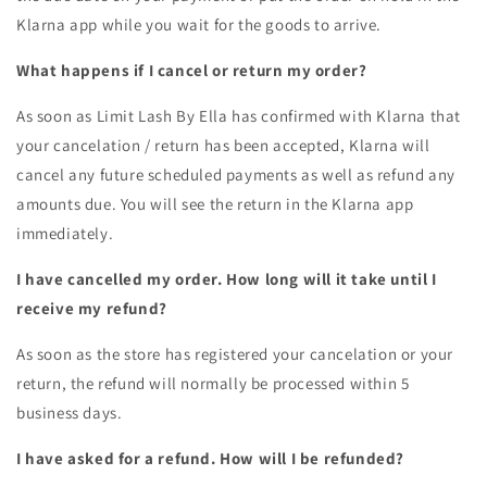
Klarna app while you wait for the goods to arrive.
What happens if I cancel or return my order?
As soon as Limit Lash By Ella has confirmed with Klarna that
your cancelation / return has been accepted, Klarna will
cancel any future scheduled payments as well as refund any
amounts due. You will see the return in the Klarna app
immediately.
I have cancelled my order. How long will it take until I
receive my refund?
As soon as the store has registered your cancelation or your
return, the refund will normally be processed within 5
business days.
I have asked for a refund. How will I be refunded?