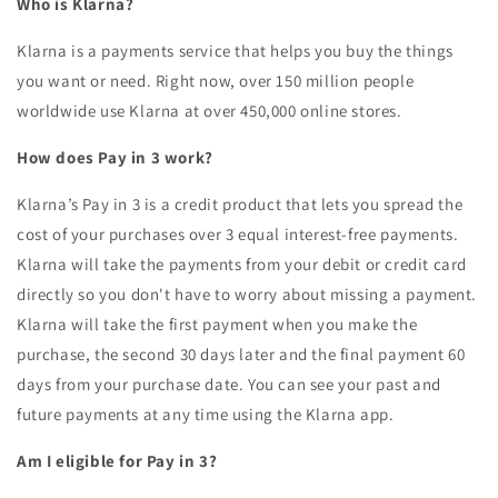
Who is Klarna?
Klarna is a payments service that helps you buy the things
you want or need. Right now, over 150 million people
worldwide use Klarna at over 450,000 online stores.
How does Pay in 3 work?
Klarna’s Pay in 3 is a credit product that lets you spread the
cost of your purchases over 3 equal interest-free payments.
Klarna will take the payments from your debit or credit card
directly so you don't have to worry about missing a payment.
Klarna will take the first payment when you make the
purchase, the second 30 days later and the final payment 60
days from your purchase date. You can see your past and
future payments at any time using the Klarna app.
Am I eligible for Pay in 3?