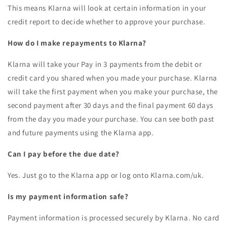
This means Klarna will look at certain information in your
credit report to decide whether to approve your purchase.
How do I make repayments to Klarna?
Klarna will take your Pay in 3 payments from the debit or
credit card you shared when you made your purchase. Klarna
will take the first payment when you make your purchase, the
second payment after 30 days and the final payment 60 days
from the day you made your purchase. You can see both past
and future payments using the Klarna app.
Can I pay before the due date?
Yes. Just go to the Klarna app or log onto Klarna.com/uk.
Is my payment information safe?
Payment information is processed securely by Klarna. No card