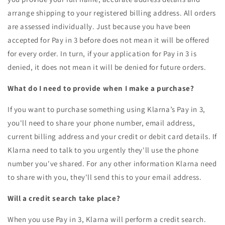
arrange shipping to your registered billing address. All orders
are assessed individually. Just because you have been
accepted for Pay in 3 before does not mean it will be offered
for every order. In turn, if your application for Pay in 3 is
denied, it does not mean it will be denied for future orders.
What do I need to provide when I make a purchase?
If you want to purchase something using Klarna’s Pay in 3,
you'll need to share your phone number, email address,
current billing address and your credit or debit card details. If
Klarna need to talk to you urgently they'll use the phone
number you've shared. For any other information Klarna need
to share with you, they'll send this to your email address.
Will a credit search take place?
When you use Pay in 3, Klarna will perform a credit search.