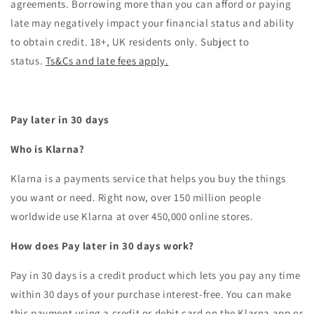
agreements. Borrowing more than you can afford or paying
late may negatively impact your financial status and ability
to obtain credit. 18+, UK residents only. Subject to
status.
Ts&Cs and late fees apply.
Pay later in 30 days
Who is Klarna?
Klarna is a payments service that helps you buy the things
you want or need. Right now, over 150 million people
worldwide use Klarna at over 450,000 online stores.
How does Pay later in 30 days work?
Pay in 30 days is a credit product which lets you pay any time
within 30 days of your purchase interest-free. You can make
this payment using a credit or debit card on the Klarna app or