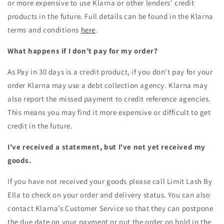
or more expensive to use Klarna or other lenders' credit
products in the future. Full details can be found in the Klarna
terms and conditions
here
.
What happens if I don’t pay for my order?
As Pay in 30 days is a credit product, if you don't pay for your
order Klarna may use a debt collection agency. Klarna may
also report the missed payment to credit reference agencies.
This means you may find it more expensive or difficult to get
credit in the future.
I've received a statement, but I've not yet received my
goods.
If you have not received your goods please call
Limit Lash By
Ella
to check on your order and delivery status. You can also
contact Klarna’s Customer Service so that they can postpone
the due date on your payment or put the order on hold in the