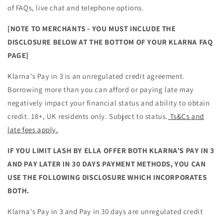
of FAQs, live chat and telephone options.
[NOTE TO MERCHANTS - YOU MUST INCLUDE THE
DISCLOSURE BELOW AT THE BOTTOM OF YOUR KLARNA FAQ
PAGE]
Klarna's Pay in 3 is an unregulated credit agreement.
Borrowing more than you can afford or paying late may
negatively impact your financial status and ability to obtain
credit. 18+, UK residents only. Subject to status.
Ts&Cs and
late fees apply.
IF YOU LIMIT LASH BY ELLA OFFER BOTH KLARNA’S PAY IN 3
AND PAY LATER IN 30 DAYS PAYMENT METHODS, YOU CAN
USE THE FOLLOWING DISCLOSURE WHICH INCORPORATES
BOTH.
Klarna's Pay in 3 and Pay in 30 days are unregulated credit