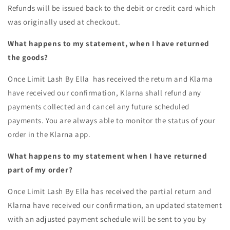
Refunds will be issued back to the debit or credit card which
was originally used at checkout.
What happens to my statement, when I have returned
the goods?
Once
Limit Lash By Ella
has received the return and Klarna
have received our confirmation, Klarna shall refund any
payments collected and cancel any future scheduled
payments. You are always able to monitor the status of your
order in the Klarna app.
What happens to my statement when I have returned
part of my order?
Once
Limit Lash By Ella
has received the partial return and
Klarna have received our confirmation, an updated statement
with an adjusted payment schedule will be sent to you by