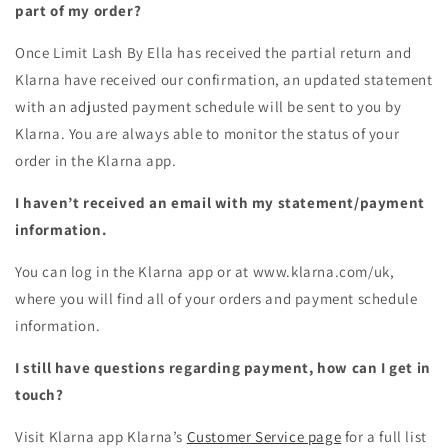
part of my order?
Once
Limit Lash By Ella
has received the partial return and
Klarna have received our confirmation, an updated statement
with an adjusted payment schedule will be sent to you by
Klarna. You are always able to monitor the status of your
order in the Klarna app.
I haven’t received an email with my statement/payment
information.
You can log in the Klarna app or at www.klarna.com/uk,
where you will find all of your orders and payment schedule
information.
I still have questions regarding payment, how can I get in
touch?
Visit Klarna app Klarna’s
Customer Service page
for a full list