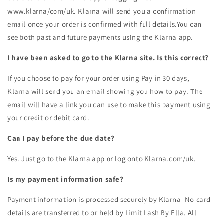
www.klarna/com/uk. Klarna will send you a confirmation
email once your order is confirmed with full details.You can
see both past and future payments using the Klarna app.
I have been asked to go to the Klarna site. Is this correct?
If you choose to pay for your order using Pay in 30 days,
Klarna will send you an email showing you how to pay. The
email will have a link you can use to make this payment using
your credit or debit card.
Can I pay before the due date?
Yes. Just go to the Klarna app or log onto Klarna.com/uk.
Is my payment information safe?
Payment information is processed securely by Klarna. No card
details are transferred to or held by
Limit Lash By Ella
. All