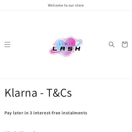
Skip to
Welcome to our store
content
Cart
Klarna - T&Cs
Pay later in 3 interest-free instalments