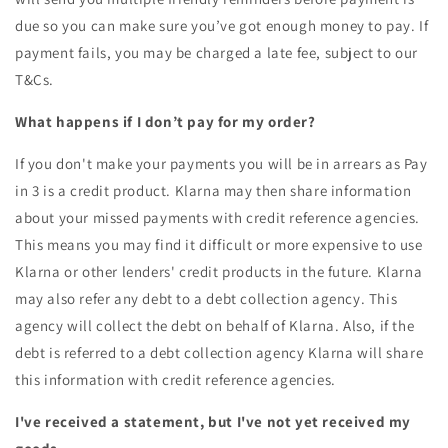
due so you can make sure you’ve got enough money to pay. If
payment fails, you may be charged a late fee, subject to our
T&Cs.
What happens if I don’t pay for my order?
If you don't make your payments you will be in arrears as Pay
in 3 is a credit product. Klarna may then share information
about your missed payments with credit reference agencies.
This means you may find it difficult or more expensive to use
Klarna or other lenders' credit products in the future. Klarna
may also refer any debt to a debt collection agency. This
agency will collect the debt on behalf of Klarna. Also, if the
debt is referred to a debt collection agency Klarna will share
this information with credit reference agencies.
I've received a statement, but I've not yet received my