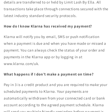
details are transferred to or held by Limit Lash By Ella. All
transactions take place through connections secured with the
latest industry standard security protocols.
How do I know Klarna has received my payment?
Klarna will notify you by email, SMS or push notification
when a payment is due and when you have made or missed a
payment. You can always check the status of your order and
payments in the Klarna app or by logging in at
www.klarna.com/uk.
What happens if I don’t make a payment on time?
Pay in 3 is a credit product and you are required to make your
scheduled payments to Klarna. Your payments are
automatically withdrawn from your connected card or bank
account according to the agreed payment schedule. Klarna
will send you multiple friendly reminders before payment is