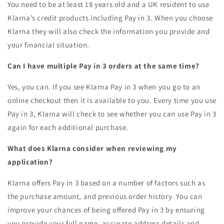
You need to be at least 18 years old and a UK resident to use
Klarna’s credit products including Pay in 3. When you choose
Klarna they will also check the information you provide and
your financial situation.
Can I have multiple Pay in 3 orders at the same time?
Yes, you can. If you see Klarna Pay in 3 when you go to an
online checkout then it is available to you. Every time you use
Pay in 3, Klarna will check to see whether you can use Pay in 3
again for each additional purchase.
What does Klarna consider when reviewing my
application?
Klarna offers Pay in 3 based on a number of factors such as
the purchase amount, and previous order history. You can
improve your chances of being offered Pay in 3 by ensuring
you provide your full name, accurate address details and