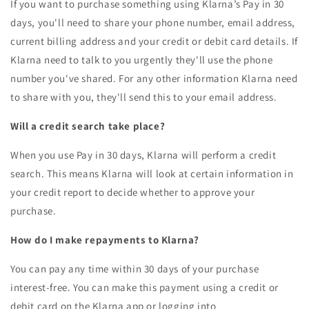
If you want to purchase something using Klarna’s Pay in 30
days, you'll need to share your phone number, email address,
current billing address and your credit or debit card details. If
Klarna need to talk to you urgently they'll use the phone
number you've shared. For any other information Klarna need
to share with you, they'll send this to your email address.
Will a credit search take place?
When you use Pay in 30 days, Klarna will perform a credit
search. This means Klarna will look at certain information in
your credit report to decide whether to approve your
purchase.
How do I make repayments to Klarna?
You can pay any time within 30 days of your purchase
interest-free. You can make this payment using a credit or
debit card on the Klarna app or logging into