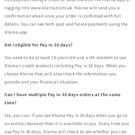
logging into www.klarna/com/uk. Klarna will send you a
confirmation email once your order is confirmed with full
details. You can see both past and future payments using the
Klarna app.
Am I eligible for Pay in 30 days?
You need to be at least 18 years old and a UK resident to use
Klarna’s credit products including Pay in 30 days. When you
choose Klarna they will also check the information you
provide and your financial situation.
Can I have multiple Pay in 30 days orders at the same
time?
Yes, you can. If you see Klarna Pay in 30 days when you go to
an online checkout then it is available to you. Every time you
use Pay in 30 days, Klarna will check to see whether you can