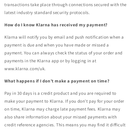
transactions take place through connections secured with the
latest industry standard security protocols.
How do I know Klarna has received my payment?
Klarna will notify you by email and push notification when a
payment is due and when you have made or missed a
payment. You can always check the status of your order and
payments in the Klarna app or by logging in at
www.klarna.com/uk.
What happens if I don’t make a payment on time?
Pay in 30 days is a credit product and you are required to
make your payment to Klarna. If you don't pay for your order
on time, Klarna may charge late payment fees. Klarna may
also share information about your missed payments with
credit reference agencies. This means you may find it difficult