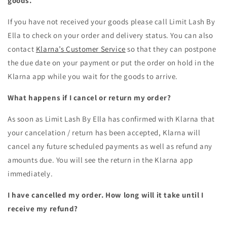
goods.
If you have not received your goods please call
Limit Lash By
Ella
to check on your order and delivery status. You can also
contact
Klarna’s Customer Service
so that they can postpone
the due date on your payment or put the order on hold in the
Klarna app while you wait for the goods to arrive.
What happens if I cancel or return my order?
As soon as
Limit Lash By Ella
has confirmed with Klarna that
your cancelation / return has been accepted, Klarna will
cancel any future scheduled payments as well as refund any
amounts due. You will see the return in the Klarna app
immediately.
I have cancelled my order. How long will it take until I
receive my refund?