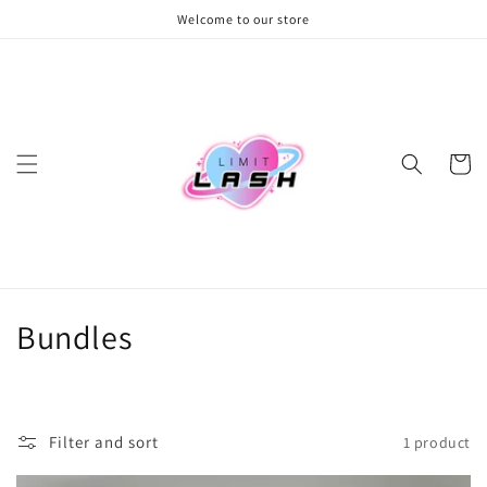
Skip to
Welcome to our store
content
Cart
C
Bundles
o
l
Filter and sort
1 product
l